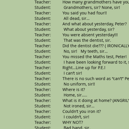
Teacher: How many grandmothers have you g
Student: Grandmothers, sir? None, sir!
Teacher: You said you had four!!
Student: All dead, sir…
Teacher: And what about yesterday, Peter?
Student: What about yesterday, sir?
Teacher: You were absent yesterday!!!
Student: That was the dentist, sir.
Teacher: Did the dentist die??? ( IRONICALLY
Student: No, sir! My teeth, sir…
Teacher: You missed the Maths test, Peter!
Student: I have been looking forward to it, s
Teacher: Right…Line up for P.E.!
Student: I can’t sir!
Teacher: There is no such word as “can’t” Pe
Student: No uniform, sir!!
Teacher: Where is it?
Student: Home, sir…..
Teacher: What is it doing at home? (ANGRIL
Student: Not ironed, sir…
Teacher: Couldn’t you iron it?
Student: I couldn’t, sir!
Teacher: WHY NOT?
Student: Bad hand, sir.