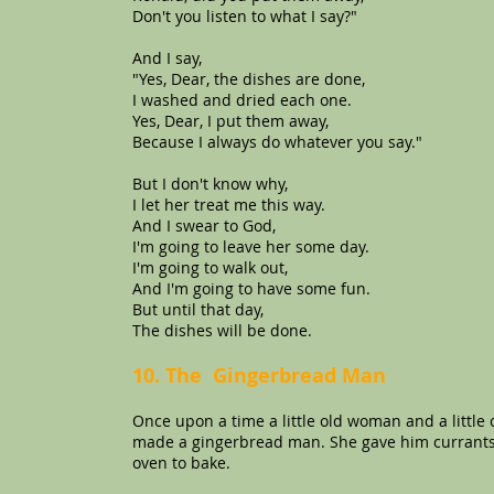
Don't you listen to what I say?"
And I say,
"Yes, Dear, the dishes are done,
I washed and dried each one.
Yes, Dear, I put them away,
Because I always do whatever you say."
But I don't know why,
I let her treat me this way.
And I swear to God,
I'm going to leave her some day.
I'm going to walk out,
And I'm going to have some fun.
But until that day,
The dishes will be done.
10. The Gingerbread Man
Once upon a time a little old woman and a little 
made a gingerbread man. She gave him currants f
oven to bake.