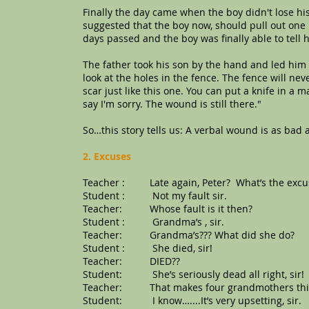
Finally the day came when the boy didn't lose his
suggested that the boy now, should pull out one 
days passed and the boy was finally able to tell h
The father took his son by the hand and led him 
look at the holes in the fence. The fence will ne
scar just like this one. You can put a knife in a
say I'm sorry. The wound is still there."
So…this story tells us: A verbal wound is as bad 
2. Excuses
Teacher : Late again, Peter? What’s the excus
Student : Not my fault sir.
Teacher: Whose fault is it then?
Student : Grandma’s , sir.
Teacher: Grandma’s??? What did she do?
Student : She died, sir!
Teacher: DIED??
Student: She’s seriously dead all right, sir!
Teacher: That makes four grandmothers th
Student: I know…....It’s very upsetting, sir.