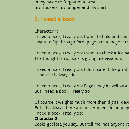
In my haste I'd forgotten to wear
my trousers, my jumper and my shirt.
5. I need a book
Character 1:
I need a book; I really do: I want to hold and c
I want to flip through form page one to page 902
I need a book; I really do: I want to check informa
The thought of no book is giving me vexation.
I need a book; I really do: I don’t care if the print 
I’ll adjust; I always do.
I need a book; I really do: Pages may be yellow an
But I need a book; I really do:
Of course it weights much more than digital devic
But it is always there and never needs to be plu
I need a book; I really do:
Character 2:
Books get lost, you say. But tell me, has anyone r