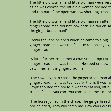
The little old woman and little old man were ve
as he was cooked, the little old woman opened t
and ran out of the open window shouting, ‘Don’t 
The little old woman and little old man ran after
gingerbread man did not look back. He ran on sayi
the gingerbread man!’
Down the lane he sped when he came to a pig. ‘Sto
gingerbread man was too fast. He ran on saying, ‘
gingerbrad man.’
A little further on he met a cow. Stop! Stop! Littl
gingerbread man was too fast. He sped on down th
catch me, I’m the gingerbrad man.’
The cow began to chase the gingerbread man alon
gingerbread man was too fast for them. It was n
Stop!’ shouted the horse. ‘I want to eat you, litt
run as fast as you can. You can’t catch me, I’m t
The horse joined in the chase. The gingerbread 
no!’ he cried, ‘They will catch me. How can I cross