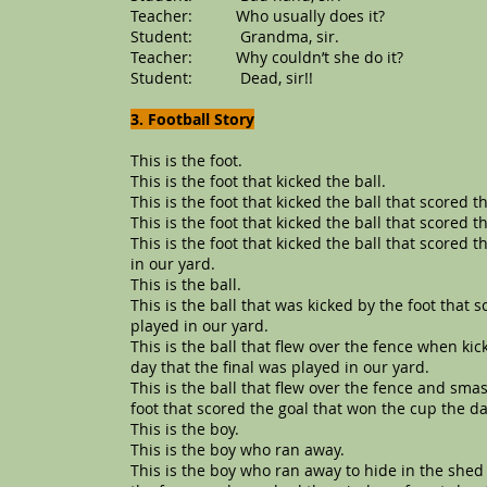
Teacher: Who usually does it?
Student: Grandma, sir.
Teacher: Why couldn’t she do it?
Student: Dead, sir!!
3. Football Story
This is the foot.
This is the foot that kicked the ball.
This is the foot that kicked the ball that scored t
This is the foot that kicked the ball that scored 
This is the foot that kicked the ball that scored 
in our yard.
This is the ball.
This is the ball that was kicked by the foot that 
played in our yard.
This is the ball that flew over the fence when ki
day that the final was played in our yard.
This is the ball that flew over the fence and sm
foot that scored the goal that won the cup the da
This is the boy.
This is the boy who ran away.
This is the boy who ran away to hide in the shed