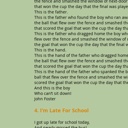
the fence and smashed the window of next-door’s
that won the cup the day that the final was playe
This is the father.
This is the father who found the boy who ran a
the ball that flew over the fence and smashed th
that scored the goal that won the cup the day tha
This is the father who dragged home the boy wh
flew over the fence and smashed the window of n
the goal that won the cup the day that the final 
This is the hand.
This is the hand of the father who dragged ho
the ball that flew over the fence and smashed th
that scored the goal that won the cup the day tha
This is the hand of the father who spanked the
ball that flew over the fence and smashed the wi
scored the goal that won the cup the day that the
And this is the boy
Who can’t sit down!
John Foster
4. I'm Late For School
I got up late for school today,
And nearly missed the bus!