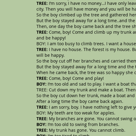
TREE:
I’m sorry, I have no money…I have only lea
city. Then you will have money and you will be h
So the boy climbed up the tree and gathered he
But the boy stayed away for a long time..and the
Then, one day the boy came back and the tree sh
TREE:
Come, boy! Come and climb up my trunk an
and be happy!
BOY: I am too busy to climb trees. I want a hou
TREE:
I have no house. The forest is my house. 
will be happy.
So the boy cut off her branches and carried the
But the boy stayed away for a long time and the 
When he came back, the tree was so happy she c
TREE:
Come, boy! Come and play!
BOY:
I’m too old and sad to play. I want a boat 
TREE: Cut down my trunk and make a boat. Then 
So the boy cut down her trunk, made a boat and 
After a long time the boy came back again.
TREE:
I am sorry, boy. I have nothing left to giv
BOY: My teeth are too weak for apples.
TREE:
My branches are gone. You cannot swing 
BOY:
I’m too old to swing from branches.
TREE:
My trunk has gone. You cannot climb.
BOY:
I’m too tired to climb.