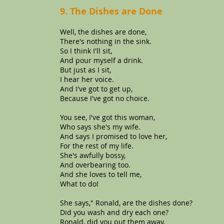
9. The Dishes are Done
Well, the dishes are done,
There's nothing in the sink.
So I think I'll sit,
And pour myself a drink.
But just as I sit,
I hear her voice.
And I've got to get up,
Because I've got no choice.
You see, I've got this woman,
Who says she's my wife.
And says I promised to love her,
For the rest of my life.
She's awfully bossy,
And overbearing too.
And she loves to tell me,
What to do!
She says," Ronald, are the dishes done?
Did you wash and dry each one?
Ronald, did you put them away,