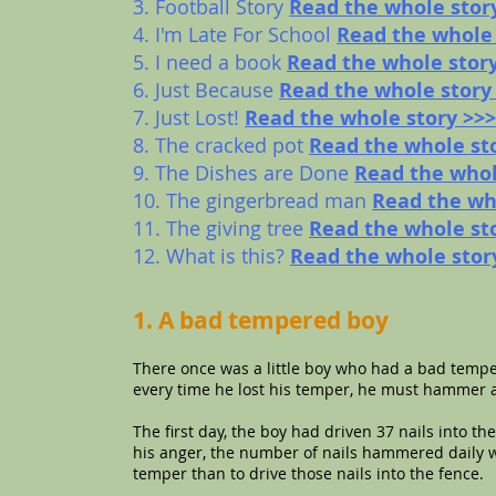
3. Football Story
Read the whole stor
4. I'm Late For School
Read the whole 
5. I need a book
Read the whole stor
6. Just Because
Read the whole story
7. Just Lost!
Read the whole story >>>
8. The cracked pot
Read the whole st
9. The Dishes are Done
Read the whol
10. The gingerbread man
Read the wh
11. The giving tree
Read the whole st
12. What is this?
Read the whole stor
1. A bad tempered boy
There once was a little boy who had a bad temper
every time he lost his temper, he must hammer a 
The first day, the boy had driven 37 nails into th
his anger, the number of nails hammered daily wa
temper than to drive those nails into the fence.