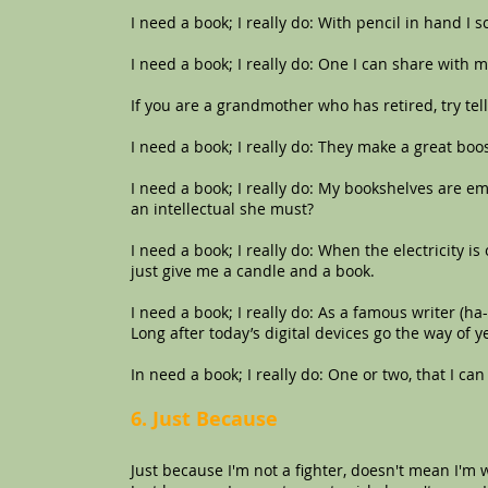
I need a book; I really do: With pencil in hand I s
I need a book; I really do: One I can share with 
If you are a grandmother who has retired, try telli
I need a book; I really do: They make a great boo
I need a book; I really do: My bookshelves are em
an intellectual she must?
I need a book; I really do: When the electricity i
just give me a candle and a book.
I need a book; I really do: As a famous writer (ha
Long after today’s digital devices go the way of 
In need a book; I really do: One or two, that I can
6. Just Because
Just because I'm not a fighter, doesn't mean I'm 