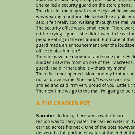
She called a security guard on the store phone.
The clerk let me play with some toys while we wai
was wearing a uniform. He looked like a policema
said. I felt really cool walking through the mall w
The security office was a small room. There were 
critter crying. I guess she didn’t want to leave t
people eating in the restaurant. But none of them
guard made an announcement over the loudspeaker
office to pick him up.”
Then he gave me doughnut and some juice. He let
sudden I saw my mom on one of the TV screens. 
guard. I said, “There she is – that’s my mom!”
The office door opened. Mom and my brother and 
not as brave as me. She said, “I was so worried.” I
smiled and said, “I’m very proud of you, Little Cr
The next time we go to the mall I’m going to be re
8. THE CRACKED POT
Narrator :
In India, there was a water bearer.
His job was to carry water. He carried water in 
carried across his neck. One of the pots however 
delivered a full portion of water at the end of t