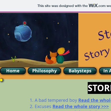
This site was designed with the
.com
web
Home
Philosophy
Babysteps
In 
STOR
1. A bad tempered boy
Read the whol
2. Excuses
Read the whole story >>>