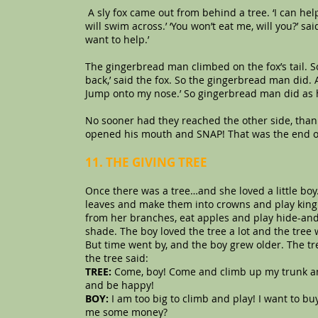
A sly fox came out from behind a tree. ‘I can help 
will swim across.’ ‘You won’t eat me, will you?’ sai
want to help.’
The gingerbread man climbed on the fox’s tail. 
back,’ said the fox. So the gingerbread man did. A
Jump onto my nose.’ So gingerbread man did as 
No sooner had they reached the other side, than
opened his mouth and SNAP! That was the end o
11. THE GIVING TREE
Once there was a tree…and she loved a little bo
leaves and make them into crowns and play king 
from her branches, eat apples and play hide-and
shade. The boy loved the tree a lot and the tree
But time went by, and the boy grew older. The tr
the tree said:
TREE:
Come, boy! Come and climb up my trunk an
and be happy!
BOY:
I am too big to climb and play! I want to b
me some money?