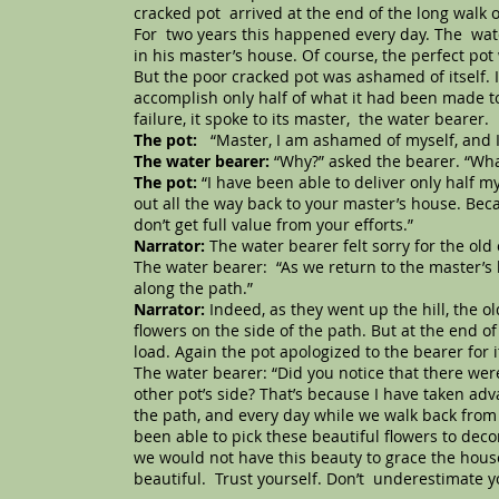
cracked pot arrived at the end of the long walk on
For two years this happened every day. The wate
in his master’s house. Of course, the perfect po
But the poor cracked pot was ashamed of itself. I
accomplish only half of what it had been made to 
failure, it spoke to its master, the water bearer.
The pot:
“Master, I am ashamed of myself, and I
The water bearer:
“Why?” asked the bearer. “Wh
The pot:
“I have been able to deliver only half m
out all the way back to your master’s house. Beca
don’t get full value from your efforts.”
Narrator:
The water bearer felt sorry for the ol
The water bearer: “As we return to the master’s h
along the path.”
Narrator:
Indeed, as they went up the hill, the o
flowers on the side of the path. But at the end of 
load. Again the pot apologized to the bearer for i
The water bearer: “Did you notice that there were
other pot’s side? That’s because I have taken adv
the path, and every day while we walk back from 
been able to pick these beautiful flowers to dec
we would not have this beauty to grace the house
beautiful. Trust yourself. Don’t underestimate y