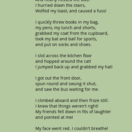
I hurried down the stairs,
Wolfed my toast, and caused a fuss!
I quickly threw books in my bag,
my pens, my lunch and shorts,
grabbed my coat from the cupboard,
took my bat and ball for sports,
and put on socks and shoes.
I slid across the kitchen floor
and hopped around the cat!
I jumped back up and grabbed my hat!
I got out the front door,
spun round and swung it shut,
and saw the bus waiting for me.
I climbed aboard and then froze still.
I knew that things weren't right!
My friends fell down in fits of laughter
and pointed at me!
My face went red. I couldn't breathe!