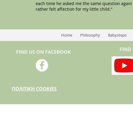
each time he asked me the same question again and 
rather felt affection for my little child.”
Home
Philosophy
Babysteps
FIND
FIND US ON FACEBOOK
ΠΟΛΙΤΙΚΗ COOKIES