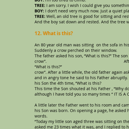
TREE:
I am sorry. I wish I could give you somethin
BOY:
I don’t need very much now. Just a quiet plac
TREE:
Well, an old tree is good for sitting and re
And the boy sat down and rested. And the tree 
12. What is this?
An 80 year old man was sitting on the sofa in hi
Suddenly a crow perched on their window.
The father asked his son, “What is this?” The son r
crow”. After a few minutes, th
“What is this?” The son said “fat
crow”. After a little while, the old father again a
and in angry tone he said to his Father abruptly. “
his Son the 4th time, “What is this?
This time the Son shouted at his Father , “Why 
although I have told you so many times “ IT IS 
A little later the Father went to his room and c
his Son was born. On opening a page, he asked h
words.
“Today my little son aged three was sitting on t
asked me 23 times what it was, and I replied to h