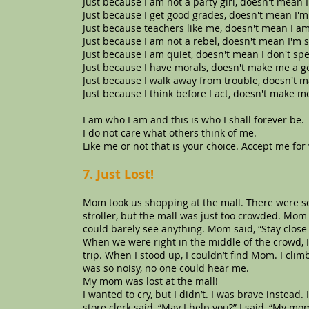
Just because I am not a party girl, doesn't mean I
Just because I get good grades, doesn't mean I'm
Just because teachers like me, doesn't mean I am
Just because I am not a rebel, doesn't mean I'm 
Just because I am quiet, doesn't mean I don't spe
Just because I have morals, doesn't make me a g
Just because I walk away from trouble, doesn't 
Just because I think before I act, doesn't make me
I am who I am and this is who I shall forever be.
I do not care what others think of me.
Like me or not that is your choice. Accept me for
7. Just Lost!
Mom took us shopping at the mall. There were s
stroller, but the mall was just too crowded. Mo
could barely see anything. Mom said, “Stay close 
When we were right in the middle of the crowd, I 
trip. When I stood up, I couldn’t find Mom. I cli
was so noisy, no one could hear me.
My mom was lost at the mall!
I wanted to cry, but I didn’t. I was brave instead.
store clerk said, “May I help you?” I said, “My mom 